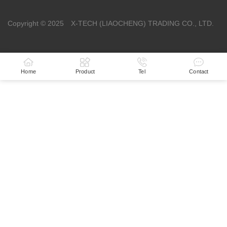
Copyright © 2025 X-TECH (LIAOCHENG) TRADING CO., LTD.
Home
Product
Tel
Contact