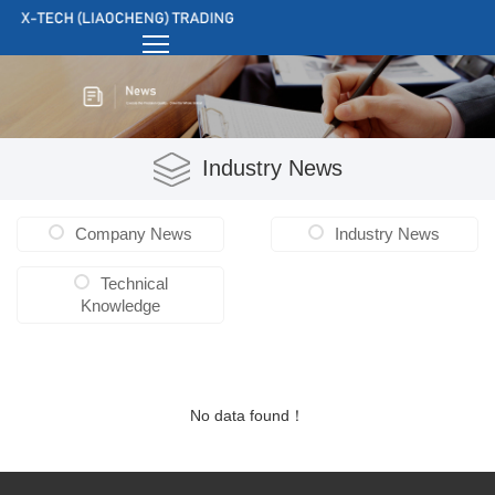
Industry News
Company News
Industry News
Technical
Knowledge
No data found！