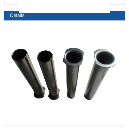
Details