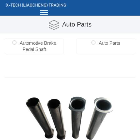
Auto Parts
Automotive Brake
Auto Parts
Pedal Shaft